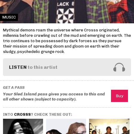
MUSIC
Mythical demons roam the universe where Crosss originated,
millennia before crawling out of the mud and emerging on earth. The
trio continues to be possessed by dark forces as they pursue
their mission of spreading doom and gloom on earth with their
sludgy, psychedelic grunge rock.
LISTEN
to this artist
GET A PASS
Your Sled Island pass gives you access to this and
all other shows (subject to capacity).
INTO
CROSSS
? CHECK THESE OUT: