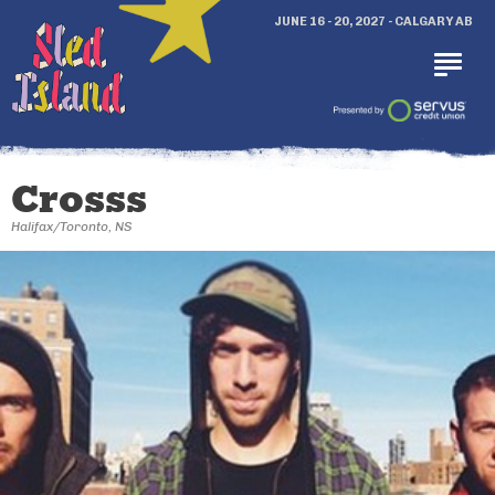
JUNE 16 - 20, 2027 - CALGARY AB
Crosss
Halifax/Toronto, NS