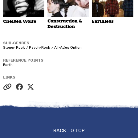
Construction &
Chelsea Wolfe
Earthless
Destruction
SUB-GENRES
Stoner Rock / Psych-Rock / All-Ages Option
REFERENCE POINTS
Earth
LINKS
BACK TO TOP