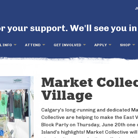
J
r your support. We'll see you in
L INFO
ATTEND
GET INVOLVED
APPLY
SHOP
Market Collec
Village
Calgary's long-running and dedicated M
Collective are helping to make the East V
Block Party on Thursday, June 20th one 
Island's highlights! Market Collective will