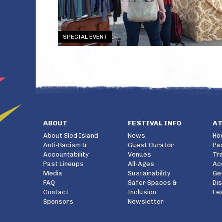
SPECIAL EVENT
ABOUT
FESTIVAL INFO
A
About Sled Island
News
Ho
Anti-Racism &
Guest Curator
Pa
Accountability
Venues
Tr
Past Lineups
All-Ages
Ac
Media
Sustainability
Ge
FAQ
Safer Spaces &
Di
Contact
Inclusion
Fe
Sponsors
Newsletter