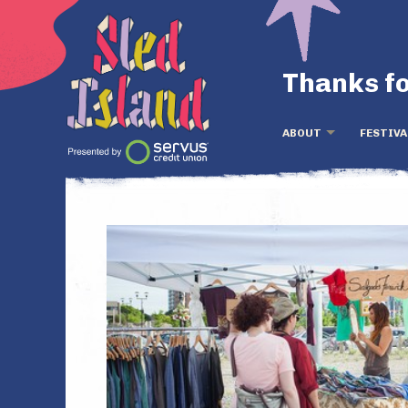
Thanks fo
ABOUT
FESTIVA