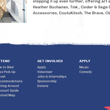
stepping it up even further, offering ar
Heather Buchanan, Tink., Cinder & Sage 
Accessories, CoutuKitsch, The Brave, Cli
TTEND
GET INVOLVED
APPLY
w to Sled
Apply
Music
ss Pick-Up
Volunteer
Comedy
avel
Jobs & Internships
commodations
Sponsorship
tting Around
Donate
scount Guide
stival Map