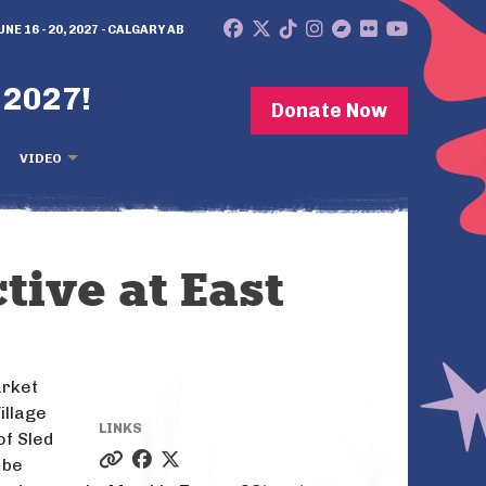
UNE 16 - 20, 2027 - CALGARY AB
 2027!
Donate Now
VIDEO
tive at East
arket
illage
LINKS
of Sled
 be