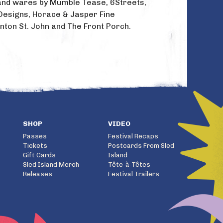
t and wares by Mumble Tease, 6Streets,
Designs, Horace & Jasper Fine
nton St. John and The Front Porch.
SHOP
VIDEO
Passes
Festival Recaps
Tickets
Postcards From Sled
Gift Cards
Island
Sled Island Merch
Tête-à-Têtes
Releases
Festival Trailers