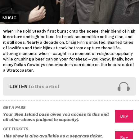
MUSIC
When The Hold Steady first burst onto the scene, their blend of high
literature and high-octane frat rock sounded like nothing else, and
it still does. Nearly a decade on, Craig Finn’s shouted, gnarled tales
of lowlifes and their hijinx at rock bottom capture those life-
altering moments when – caught in a moment of religious epiphany
while crushing a beer can on your forehead – you know, finally, how
many Dallas Cowboys cheerleaders can dance on the headstock of
a Stratocaster.
LISTEN
to this artist
GET A PASS
Your Sled Island pass gives you access to this and
all other shows (subject to capacity).
GET TICKETS
This show is also available as a separate ticket.