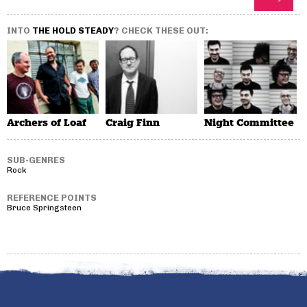
INTO
THE HOLD STEADY
? CHECK THESE OUT:
Archers of Loaf
Craig Finn
Night Committee
SUB-GENRES
Rock
REFERENCE POINTS
Bruce Springsteen