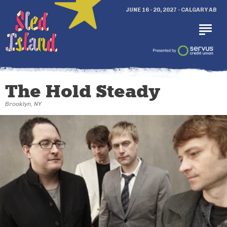
JUNE 16 - 20, 2027 - CALGARY AB
The Hold Steady
Brooklyn, NY