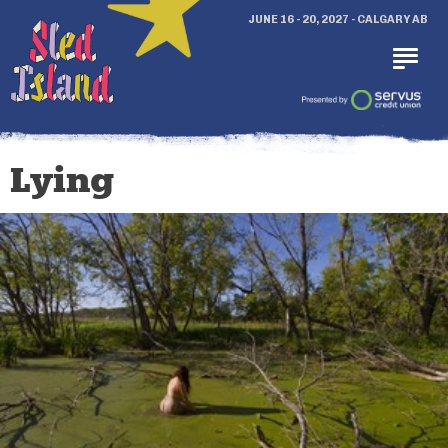
JUNE 16 - 20, 2027 - CALGARY AB
Lying