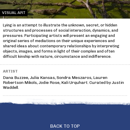
VISUAL ART
Lying is an attempt to illustrate the unknown, secret, or hidden
structures and processes of social interaction, dynamics, and
pressures. Participating artists will present an engaging and
original series of mediations on their unique experiences and
shared ideas about contemporary relationships by interpreting
objects, images, and forms in light of their complex and often
difficult kinship with nature, circumstance and indifference.
ARTIST
Dana Buzzee, Julia Kansas, Sondra Meszaros, Lauren
Robertson Mikols, Jodie Rose, Kali Urquhart. Curated by Justin
Waddell.
BACK TO TOP