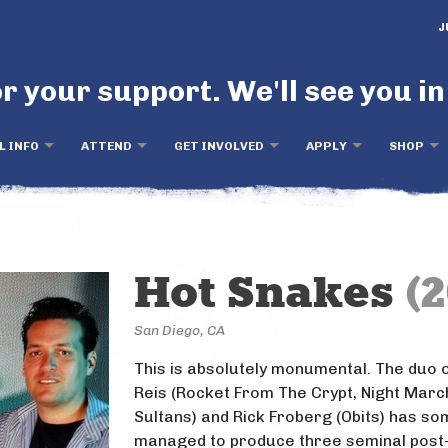
J
r your support. We'll see you in
L INFO
ATTEND
GET INVOLVED
APPLY
SHOP
Hot Snakes
(2
San Diego, CA
This is absolutely monumental. The duo 
Reis (Rocket From The Crypt, Night Marc
Sultans) and Rick Froberg (Obits) has s
managed to produce three seminal post