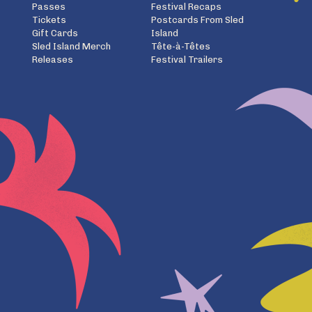
Passes
Festival Recaps
Tickets
Postcards From Sled
Gift Cards
Island
Sled Island Merch
Tête-à-Têtes
Releases
Festival Trailers