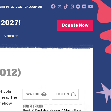
UNE 16 - 20, 2027 - CALGARY AB
 2027!
Donate Now
VIDEO
012)
of John
WATCH
LISTEN
hers, The
omehow
SUB GENRES
-
Rock / Post-Hardcore / Math Rock