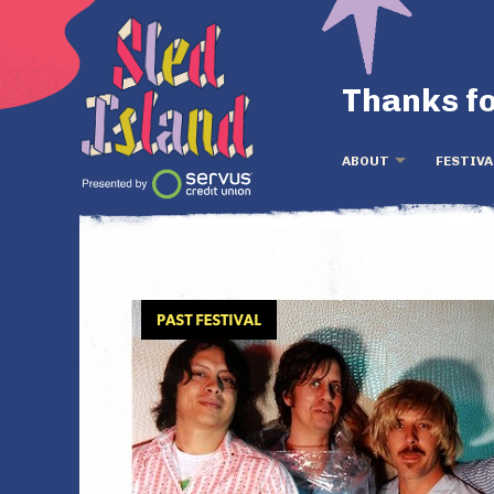
Thanks fo
ABOUT
FESTIVA