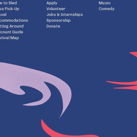
w to Sled
Apply
Music
ss Pick-Up
Volunteer
Comedy
avel
Jobs & Internships
commodations
Sponsorship
tting Around
Donate
scount Guide
stival Map