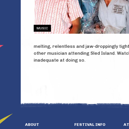
MUSIC
melting, relentless and jaw-droppingly tigh
other musician attending Sled Island. Wat
inadequate at doing so.
ABOUT
FESTIVAL INFO
A