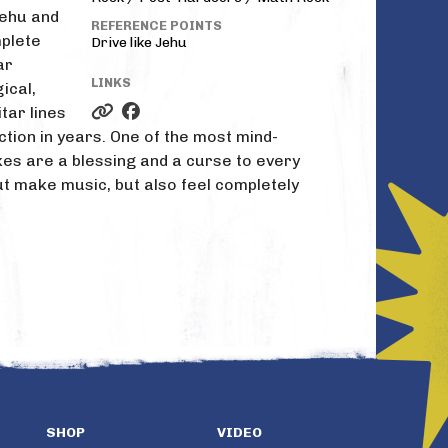
Jehu and
REFERENCE POINTS
mplete
Drive like Jehu
ar
LINKS
ical,
tar lines
tion in years. One of the most mind-
akes are a blessing and a curse to every
t make music, but also feel completely
SHOP
VIDEO