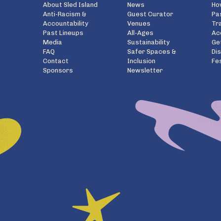
About Sled Island
News
Ho
Anti-Racism &
Guest Curator
Pa
Accountability
Venues
Tr
Past Lineups
All-Ages
Ac
Media
Sustainability
Ge
FAQ
Safer Spaces &
Di
Contact
Inclusion
Fe
Sponsors
Newsletter