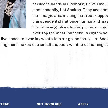
hardcore bands in Pitchfork, Drive Like 
most recently, Hot Snakes. They are co
mathmagicians, making math punk appe
transcendentally at once human and mag
interweaving intricate and propulsive gui
over top the most thunderous rhythm sec
t live bands to ever lay waste to a stage, honestly, Hot Sn
ching them makes one simultaneously want to do nothing bu
TTEND
GET INVOLVED
APPLY