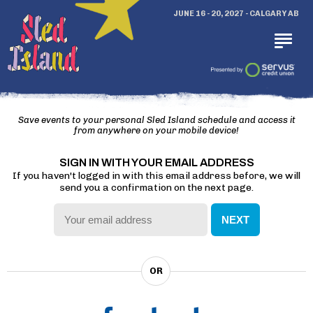
JUNE 16 - 20, 2027 - CALGARY AB
Save events to your personal Sled Island schedule and access it
from anywhere on your mobile device!
SIGN IN WITH YOUR EMAIL ADDRESS
If you haven't logged in with this email address before, we will
send you a confirmation on the next page.
NEXT