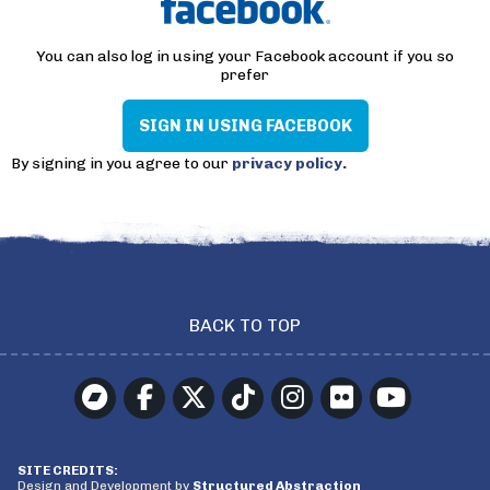
You can also log in using your Facebook account if you so
prefer
SIGN IN USING FACEBOOK
By signing in you agree to our
privacy policy.
BACK TO TOP
SITE CREDITS:
Design and Development by
Structured Abstraction