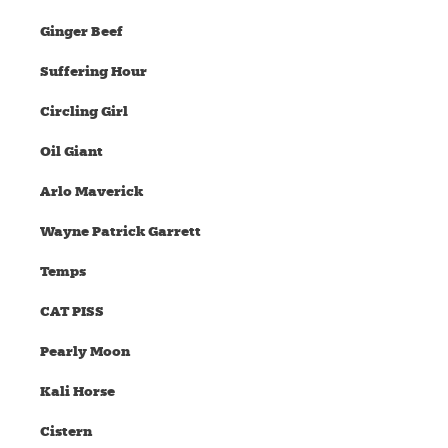
Ginger Beef
Suffering Hour
Circling Girl
Oil Giant
Arlo Maverick
Wayne Patrick Garrett
Temps
CAT PISS
Pearly Moon
Kali Horse
Cistern