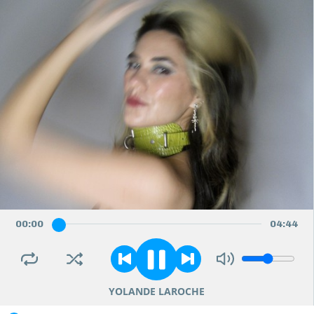
00
:
00
04
:
44
YOLANDE LAROCHE