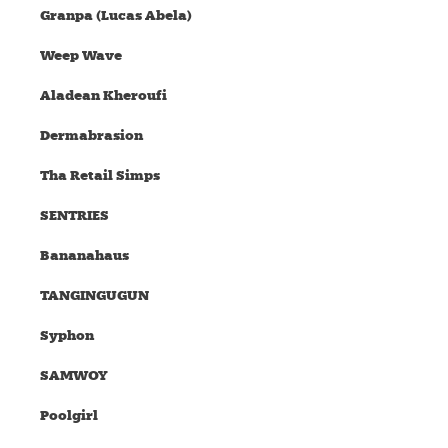
Granpa (Lucas Abela)
Weep Wave
Aladean Kheroufi
Dermabrasion
Tha Retail Simps
SENTRIES
Bananahaus
TANGINGUGUN
Syphon
SAMWOY
Poolgirl