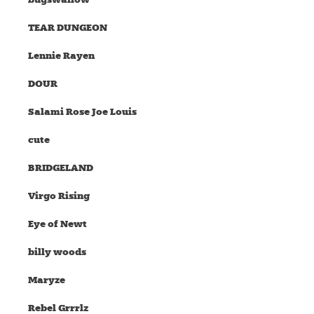
TEAR DUNGEON
Lennie Rayen
DOUR
Salami Rose Joe Louis
cute
BRIDGELAND
Virgo Rising
Eye of Newt
billy woods
Maryze
Rebel Grrrlz