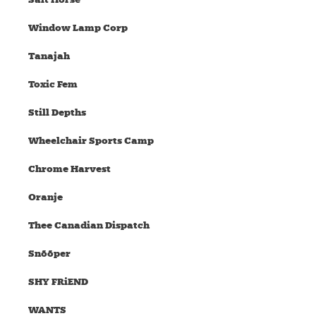
Window Lamp Corp
Tanajah
Toxic Fem
Still Depths
Wheelchair Sports Camp
Chrome Harvest
Oranje
Thee Canadian Dispatch
Snõõper
SHY FRiEND
WANTS