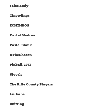
False Body
Tinywiings
ECHTHROS
Cartel Madras
Pastel Blank
KTheChosen
Pinball, 1973
Sloosh
The Rifle County Players
l.n. baba
knitting