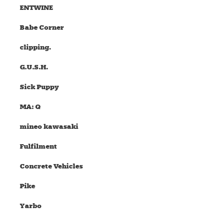
ENTWINE
Babe Corner
clipping.
G.U.S.H.
Sick Puppy
MA: Q
mineo kawasaki
Fulfilment
Concrete Vehicles
Pike
Yarbo