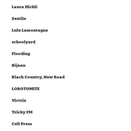
Laura Hickli
Sextile
Lulu Lamontagne
schoolyard
Flooding
Bijaan
Black Country, New Road
LOBOTOMITE
Victrix
Tricky FM
Cell Press