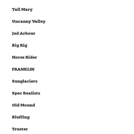
Tall Mary
Uncanny Valley
Jed Arbour
Big Rig
Horse Rider
FRANKLIN
Sunglaciers
Spec Realists
Old Mound
Bluffing
Truster