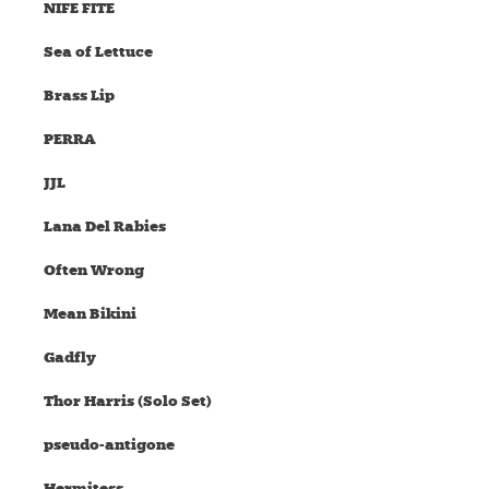
NIFE FITE
Sea of Lettuce
Brass Lip
PERRA
JJL
Lana Del Rabies
Often Wrong
Mean Bikini
Gadfly
Thor Harris (Solo Set)
pseudo-antigone
Hermitess