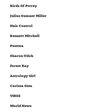
Birds Of Prrrey
Julius Sumner Miller
Hair Control
Bennett Mitchell
Pesewa
Sharon Udoh
Forest Ray
Astrology Girl
Carissa Gem
VIBES
World News