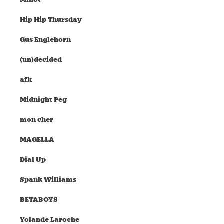
Hip Hip Thursday
Gus Englehorn
(un)decided
afk
Midnight Peg
mon cher
MAGELLA
Dial Up
Spank Williams
BETABOYS
Yolande Laroche