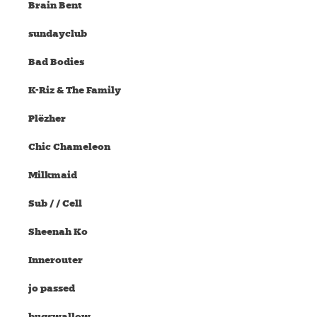
Brain Bent
sundayclub
Bad Bodies
K-Riz & The Family
Plëzher
Chic Chameleon
Milkmaid
Sub / / Cell
Sheenah Ko
Innerouter
jo passed
bugswallow