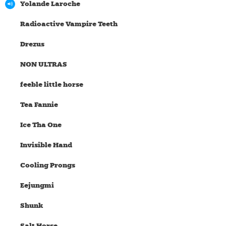
Yolande Laroche
Radioactive Vampire Teeth
Drezus
NON ULTRAS
feeble little horse
Tea Fannie
Ice Tha One
Invisible Hand
Cooling Prongs
Eejungmi
Shunk
Salt Horse