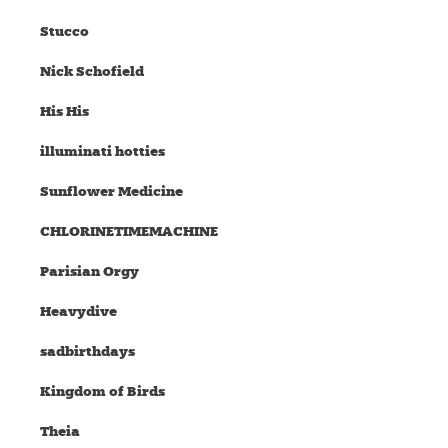
Stucco
Nick Schofield
His His
illuminati hotties
Sunflower Medicine
CHLORINETIMEMACHINE
Parisian Orgy
Heavydive
sadbirthdays
Kingdom of Birds
Theia