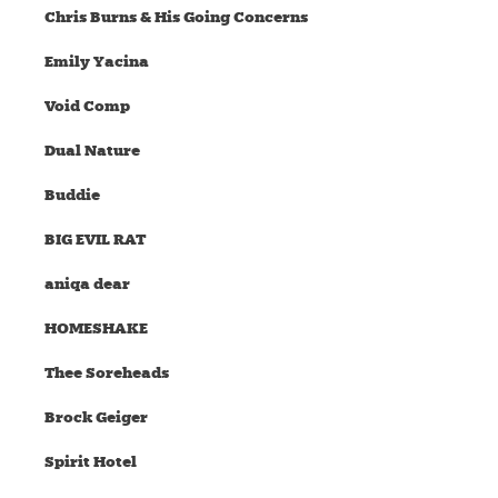
Chris Burns & His Going Concerns
Emily Yacina
Void Comp
Dual Nature
Buddie
BIG EVIL RAT
aniqa dear
HOMESHAKE
Thee Soreheads
Brock Geiger
Spirit Hotel