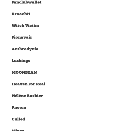
Fanclubwallet
RroachH
Witch Victim
Fionavair
Anthrodynia
Lushings
MOONBEAN
Heaven For Real
Hélène Barbier
Pnoom
Culled
Minot