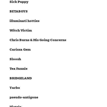
Sick Puppy
BETABOYS
illuminati hotties
Witch Victim
Chris Burns & His Going Concerns
Carissa Gem
Sloosh
Tea Fannie
BRIDGELAND
Yarbo
pseudo-antigone
Victrix