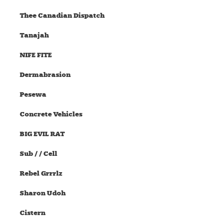
Thee Canadian Dispatch
Tanajah
NIFE FITE
Dermabrasion
Pesewa
Concrete Vehicles
BIG EVIL RAT
Sub / / Cell
Rebel Grrrlz
Sharon Udoh
Cistern