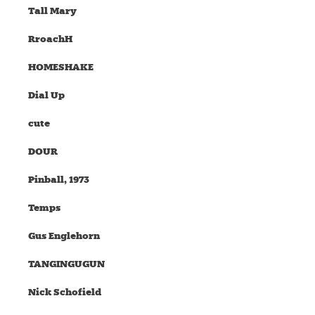
Tall Mary
RroachH
HOMESHAKE
Dial Up
cute
DOUR
Pinball, 1973
Temps
Gus Englehorn
TANGINGUGUN
Nick Schofield