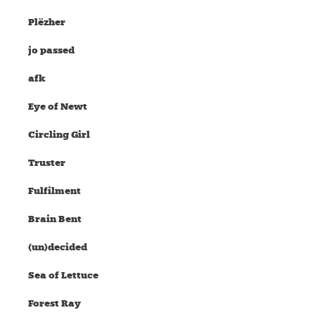
Plëzher
jo passed
afk
Eye of Newt
Circling Girl
Truster
Fulfilment
Brain Bent
(un)decided
Sea of Lettuce
Forest Ray