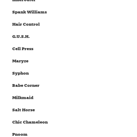
Spank Williams
Hair Control
G.U.S.H.
Cell Press
Maryze
Syphon
Babe Corner
Milkmaid
Salt Horse
Chic Chameleon
Pnoom