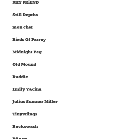
SHY FRiEND
Still Depths
mon cher
Birds Of Prrrey
Midnight Peg
Old Mound
Buddie
Emily Yacina
Julius Sumner Miller
Tinywiings
Backxwash
Bijaan