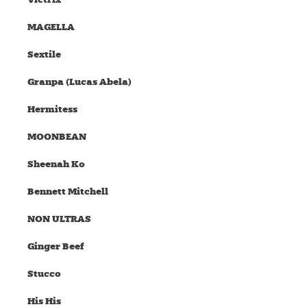
MAGELLA
Sextile
Granpa (Lucas Abela)
Hermitess
MOONBEAN
Sheenah Ko
Bennett Mitchell
NON ULTRAS
Ginger Beef
Stucco
His His