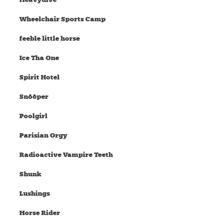
Wheelchair Sports Camp
feeble little horse
Ice Tha One
Spirit Hotel
Snõõper
Poolgirl
Parisian Orgy
Radioactive Vampire Teeth
Shunk
Lushings
Horse Rider