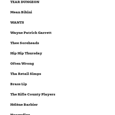
TEAR DUNGEON
Mean Bikini
WANTS
Wayne Patrick Garrett
Thee Soreheads
Hip Hip Thursday
Often Wrong
Tha Retail Simps
Brass Lip
The Rifle County Players
Hélène Barbier
Heavydive