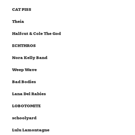
CAT PISS
Theia
Halfcut & Cole The God
ECHTHROS
Nora Kelly Band
Weep Wave
Bad Bodies
Lana Del Rabies
LOBOTOMITE
schoolyard
Lulu Lamontagne