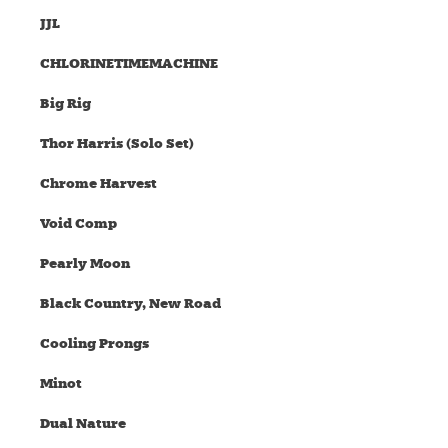
JJL
CHLORINETIMEMACHINE
Big Rig
Thor Harris (Solo Set)
Chrome Harvest
Void Comp
Pearly Moon
Black Country, New Road
Cooling Prongs
Minot
Dual Nature