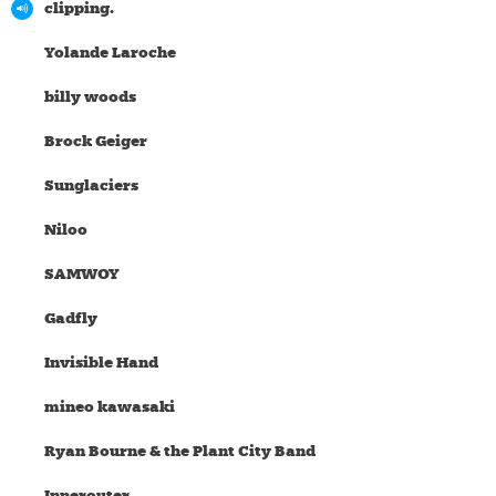
clipping.
Yolande Laroche
billy woods
Brock Geiger
Sunglaciers
Niloo
SAMWOY
Gadfly
Invisible Hand
mineo kawasaki
Ryan Bourne & the Plant City Band
Innerouter