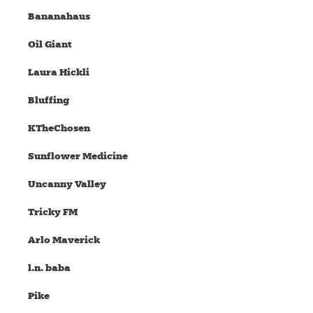
Bananahaus
Oil Giant
Laura Hickli
Bluffing
KTheChosen
Sunflower Medicine
Uncanny Valley
Tricky FM
Arlo Maverick
l.n. baba
Pike