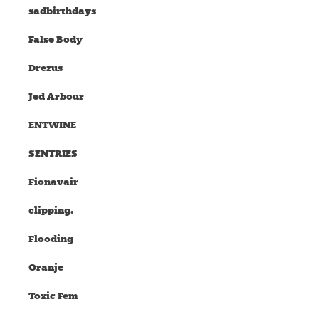
sadbirthdays
False Body
Drezus
Jed Arbour
ENTWINE
SENTRIES
Fionavair
clipping.
Flooding
Oranje
Toxic Fem