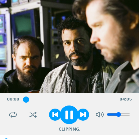
00
:
00
04
:
05
CLIPPING.