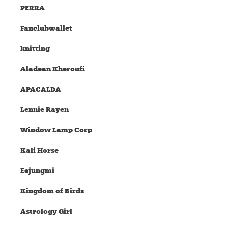
PERRA
Fanclubwallet
knitting
Aladean Kheroufi
APACALDA
Lennie Rayen
Window Lamp Corp
Kali Horse
Eejungmi
Kingdom of Birds
Astrology Girl