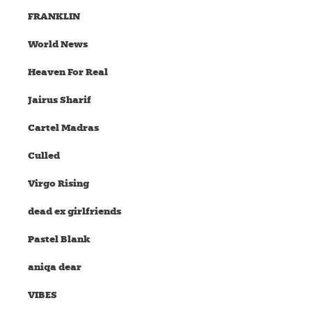
FRANKLIN
World News
Heaven For Real
Jairus Sharif
Cartel Madras
Culled
Virgo Rising
dead ex girlfriends
Pastel Blank
aniqa dear
VIBES