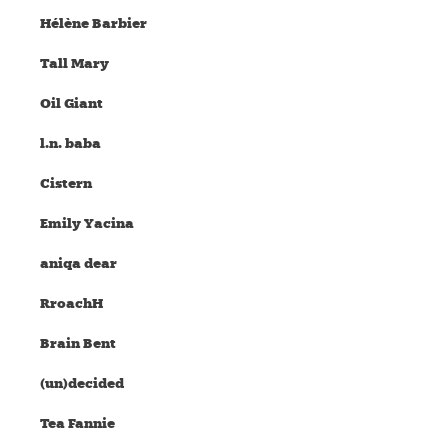
Hélène Barbier
Tall Mary
Oil Giant
l.n. baba
Cistern
Emily Yacina
aniqa dear
RroachH
Brain Bent
(un)decided
Tea Fannie