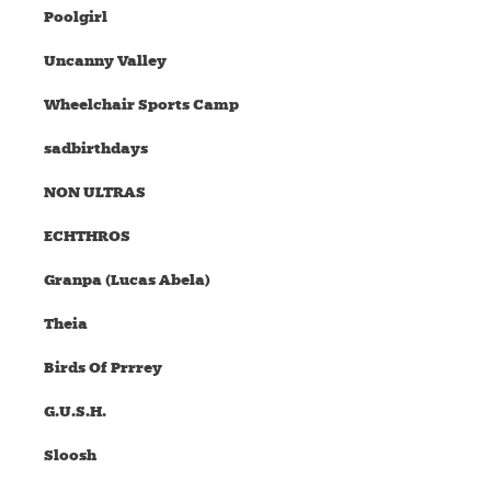
Poolgirl
Uncanny Valley
Wheelchair Sports Camp
sadbirthdays
NON ULTRAS
ECHTHROS
Granpa (Lucas Abela)
Theia
Birds Of Prrrey
G.U.S.H.
Sloosh