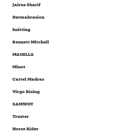
Jairus Sharif
Dermabrasion
knitting
Bennett Mitchell
MAGELLA
Minot
Cartel Madras
Virgo Rising
SAMWOY
Truster
Horse Rider