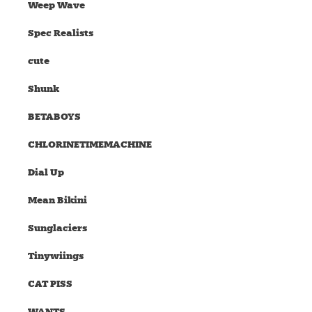
Weep Wave
Spec Realists
cute
Shunk
BETABOYS
CHLORINETIMEMACHINE
Dial Up
Mean Bikini
Sunglaciers
Tinywiings
CAT PISS
WANTS