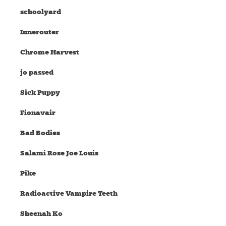
schoolyard
Innerouter
Chrome Harvest
jo passed
Sick Puppy
Fionavair
Bad Bodies
Salami Rose Joe Louis
Pike
Radioactive Vampire Teeth
Sheenah Ko