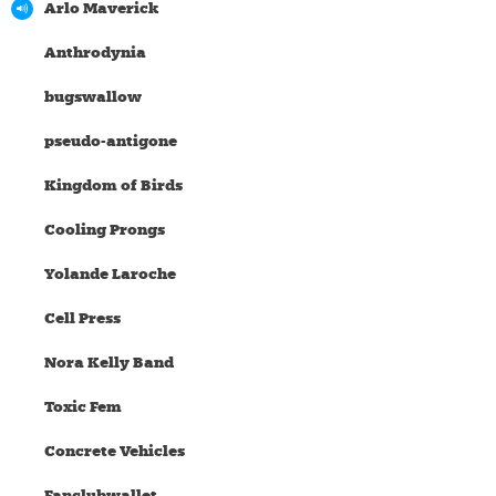
Arlo Maverick
Anthrodynia
bugswallow
pseudo-antigone
Kingdom of Birds
Cooling Prongs
Yolande Laroche
Cell Press
Nora Kelly Band
Toxic Fem
Concrete Vehicles
Fanclubwallet