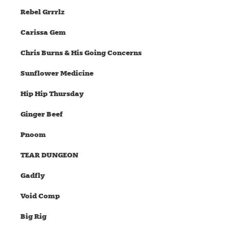
Rebel Grrrlz
Carissa Gem
Chris Burns & His Going Concerns
Sunflower Medicine
Hip Hip Thursday
Ginger Beef
Pnoom
TEAR DUNGEON
Gadfly
Void Comp
Big Rig