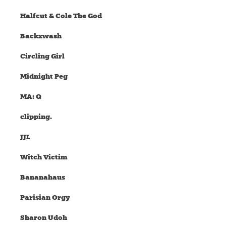
Halfcut & Cole The God
Backxwash
Circling Girl
Midnight Peg
MA: Q
clipping.
JJL
Witch Victim
Bananahaus
Parisian Orgy
Sharon Udoh