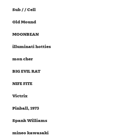
Sub / / Cell
Old Mound
MOONBEAN
illuminati hotties
mon cher
BIG EVIL RAT
NIFE FITE
Victrix
Pinball, 1973
Spank Williams
mineo kawasaki