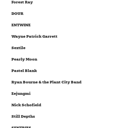
Forest Ray
DOUR
ENTWINE
Wayne Patrick Garrett
Sextile
Pearly Moon
Pastel Blank
Ryan Bourne & the Plant City Band
Eejungmi
Nick Schofield
Still Depths
SENTRIES