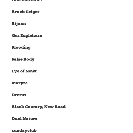
Brock Geiger
Bijaan
Gus Englehorn
Flooding
False Body
Eye of Newt
Maryze
Drezus
Black Country, New Road
Dual Nature
sundayclub