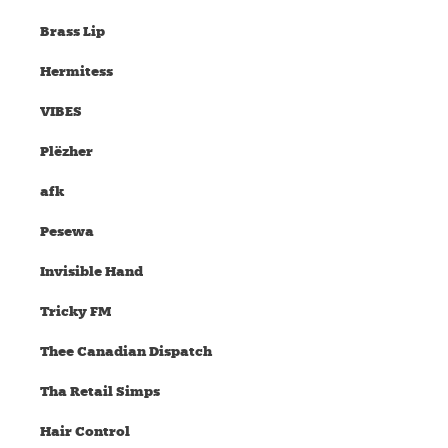
Brass Lip
Hermitess
VIBES
Plëzher
afk
Pesewa
Invisible Hand
Tricky FM
Thee Canadian Dispatch
Tha Retail Simps
Hair Control