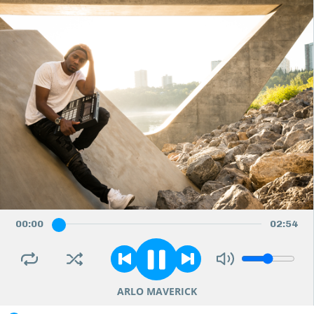
00
:
00
02
:
54
ARLO MAVERICK