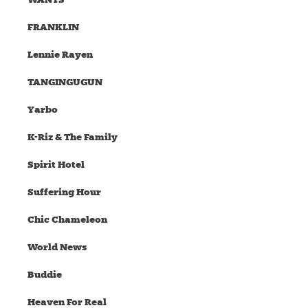
FRANKLIN
Lennie Rayen
TANGINGUGUN
Yarbo
K-Riz & The Family
Spirit Hotel
Suffering Hour
Chic Chameleon
World News
Buddie
Heaven For Real