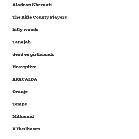
Aladean Kheroufi
The Rifle County Players
billy woods
Tanajah
dead ex girlfriends
Heavydive
APACALDA
Oranje
Temps
Milkmaid
KTheChosen