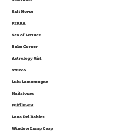
Salt Horse
PERRA
Sea of Lettuce
Babe Corner
Astrology Girl
Stucco
Lulu Lamontagne
Hailstones
Fulfilment
Lana Del Rabies
Window Lamp Corp