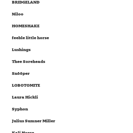
BRIDGELAND
Niloo
HOMESHAKE
feeble little horse
Lushings
Thee Soreheads
Snõõper
LOBOTOMITE
Laura Hickli
Syphon
Julius Sumner Miller
Kali Horse