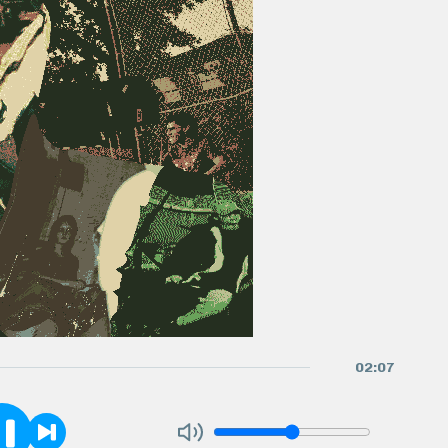
02
:
07