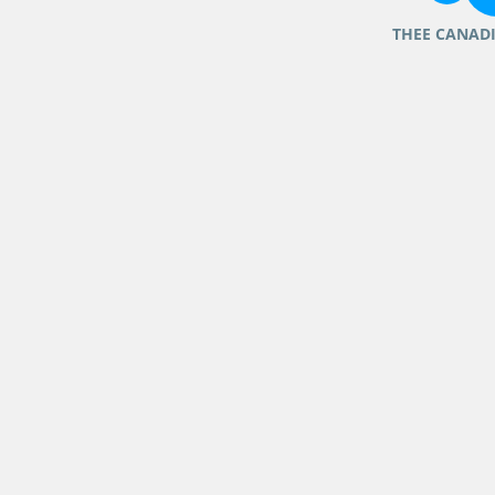
THEE CANAD