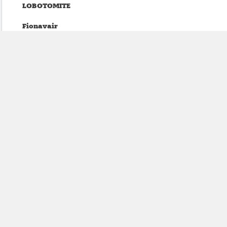
LOBOTOMITE
Fionavair
Witch Victim
Granpa (Lucas Abela)
Tea Fannie
Plëzher
Carissa Gem
Parisian Orgy
ECHTHROS
Mean Bikini
BRIDGELAND