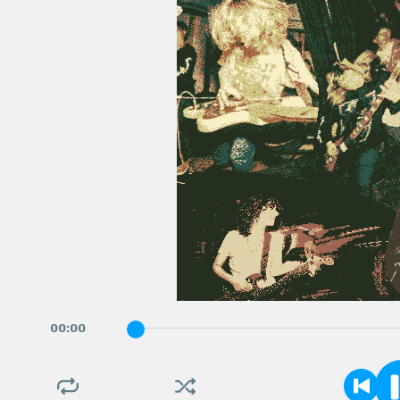
00
:
00