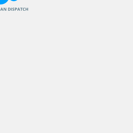
IAN DISPATCH