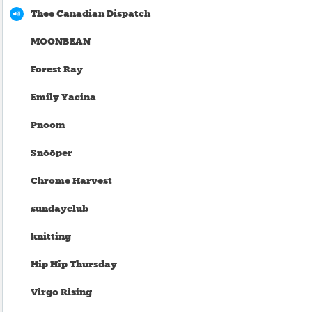
Thee Canadian Dispatch
MOONBEAN
Forest Ray
Emily Yacina
Pnoom
Snõõper
Chrome Harvest
sundayclub
knitting
Hip Hip Thursday
Virgo Rising