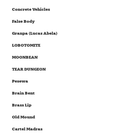
Concrete Vehicles
False Body
Granpa (Lucas Abela)
LOBOTOMITE
MOONBEAN
TEAR DUNGEON
Pesewa
Brain Bent
Brass Lip
Old Mound
Cartel Madras