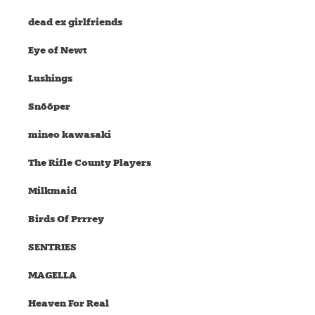
dead ex girlfriends
Eye of Newt
Lushings
Snõõper
mineo kawasaki
The Rifle County Players
Milkmaid
Birds Of Prrrey
SENTRIES
MAGELLA
Heaven For Real