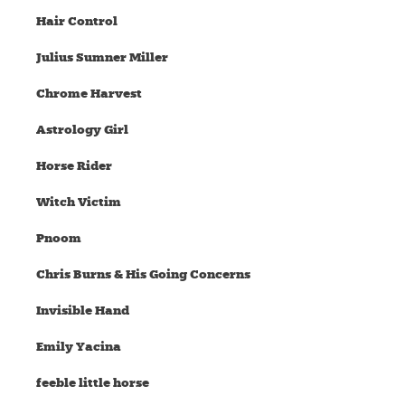
Hair Control
Julius Sumner Miller
Chrome Harvest
Astrology Girl
Horse Rider
Witch Victim
Pnoom
Chris Burns & His Going Concerns
Invisible Hand
Emily Yacina
feeble little horse