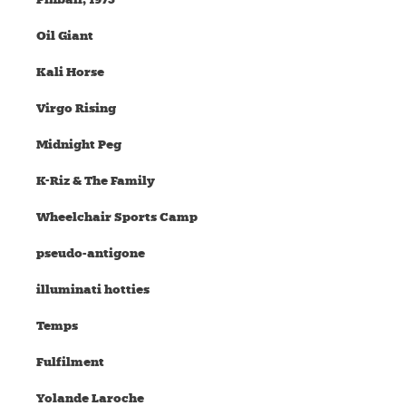
Oil Giant
Kali Horse
Virgo Rising
Midnight Peg
K-Riz & The Family
Wheelchair Sports Camp
pseudo-antigone
illuminati hotties
Temps
Fulfilment
Yolande Laroche