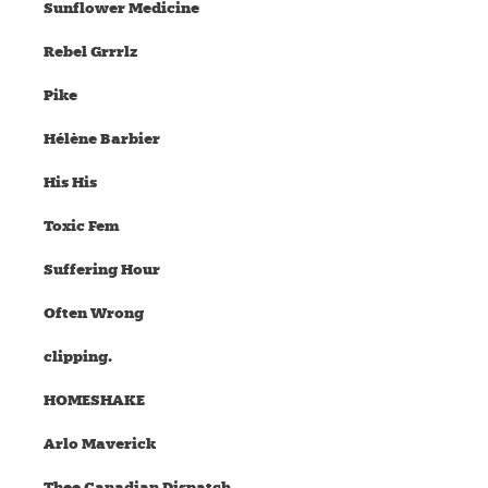
Sunflower Medicine
Rebel Grrrlz
Pike
Hélène Barbier
His His
Toxic Fem
Suffering Hour
Often Wrong
clipping.
HOMESHAKE
Arlo Maverick
Thee Canadian Dispatch