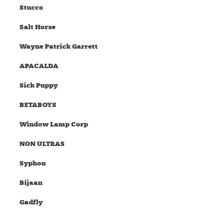
Stucco
Salt Horse
Wayne Patrick Garrett
APACALDA
Sick Puppy
BETABOYS
Window Lamp Corp
NON ULTRAS
Syphon
Bijaan
Gadfly