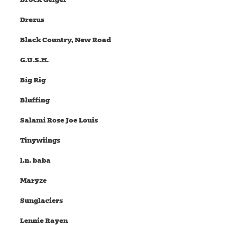
Drezus
Black Country, New Road
G.U.S.H.
Big Rig
Bluffing
Salami Rose Joe Louis
Tinywiings
l.n. baba
Maryze
Sunglaciers
Lennie Rayen