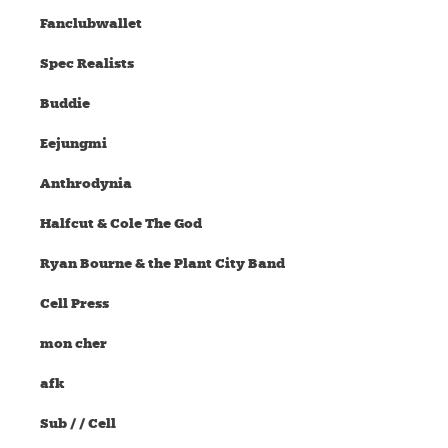
Fanclubwallet
Spec Realists
Buddie
Eejungmi
Anthrodynia
Halfcut & Cole The God
Ryan Bourne & the Plant City Band
Cell Press
mon cher
afk
Sub / / Cell