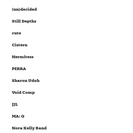
(un)decided
Still Depths
cute
Cistern
Hermitess
PERRA
Sharon Udoh
Void Comp
JJL
MA: Q
Nora Kelly Band