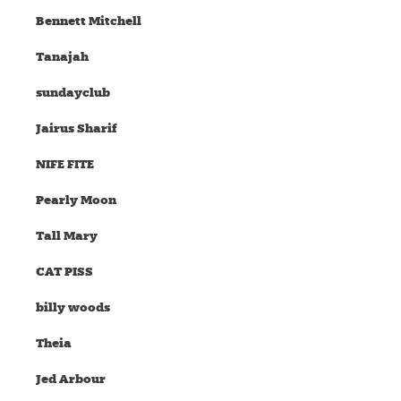
Bennett Mitchell
Tanajah
sundayclub
Jairus Sharif
NIFE FITE
Pearly Moon
Tall Mary
CAT PISS
billy woods
Theia
Jed Arbour