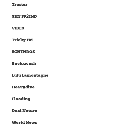
Truster
SHY FRiEND
VIBES
Tricky FM
ECHTHROS
Backxwash
Lulu Lamontagne
Heavydive
Flooding
Dual Nature
World News