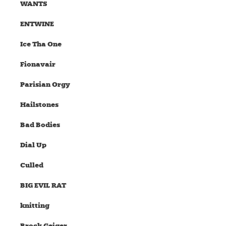
WANTS
ENTWINE
Ice Tha One
Fionavair
Parisian Orgy
Hailstones
Bad Bodies
Dial Up
Culled
BIG EVIL RAT
knitting
Brock Geiger