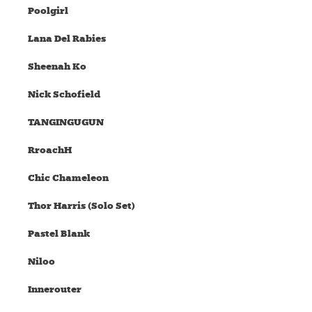
Poolgirl
Lana Del Rabies
Sheenah Ko
Nick Schofield
TANGINGUGUN
RroachH
Chic Chameleon
Thor Harris (Solo Set)
Pastel Blank
Niloo
Innerouter