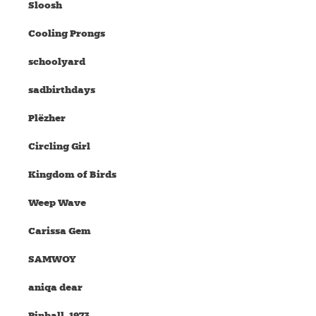
Sloosh
Cooling Prongs
schoolyard
sadbirthdays
Plëzher
Circling Girl
Kingdom of Birds
Weep Wave
Carissa Gem
SAMWOY
aniqa dear
Pinball, 1973