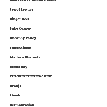
Sea of Lettuce
Ginger Beef
Babe Corner
Uncanny Valley
Bananahaus
Aladean Kheroufi
Forest Ray
CHLORINETIMEMACHINE
Oranje
Shunk
Dermabrasion