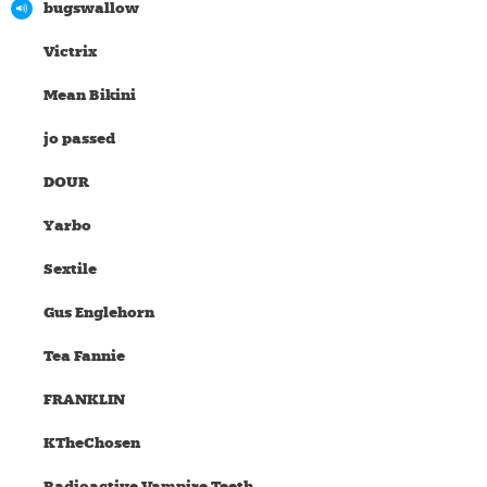
bugswallow
Victrix
Mean Bikini
jo passed
DOUR
Yarbo
Sextile
Gus Englehorn
Tea Fannie
FRANKLIN
KTheChosen
Radioactive Vampire Teeth