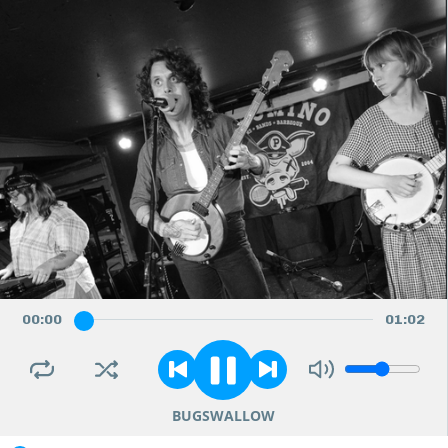
00
:
00
01
:
02
BUGSWALLOW