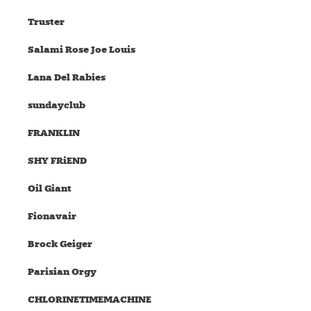
Truster
Salami Rose Joe Louis
Lana Del Rabies
sundayclub
FRANKLIN
SHY FRiEND
Oil Giant
Fionavair
Brock Geiger
Parisian Orgy
CHLORINETIMEMACHINE