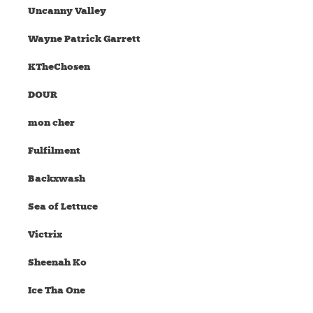
Uncanny Valley
Wayne Patrick Garrett
KTheChosen
DOUR
mon cher
Fulfilment
Backxwash
Sea of Lettuce
Victrix
Sheenah Ko
Ice Tha One