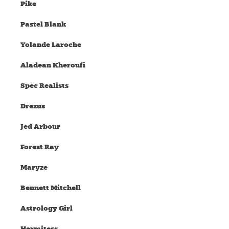
Pike
Pastel Blank
Yolande Laroche
Aladean Kheroufi
Spec Realists
Drezus
Jed Arbour
Forest Ray
Maryze
Bennett Mitchell
Astrology Girl
Hermitess