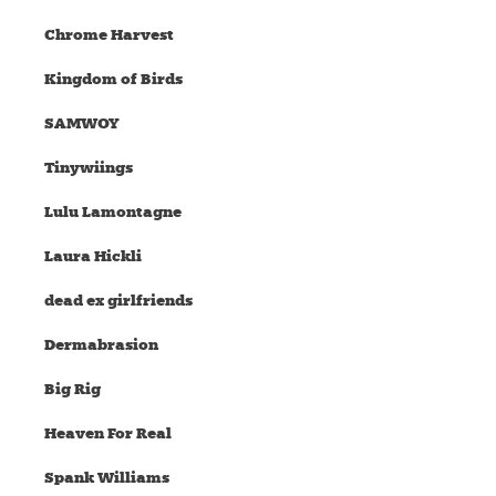
Chrome Harvest
Kingdom of Birds
SAMWOY
Tinywiings
Lulu Lamontagne
Laura Hickli
dead ex girlfriends
Dermabrasion
Big Rig
Heaven For Real
Spank Williams