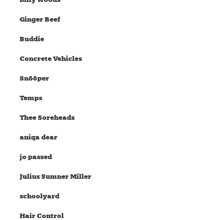
Ginger Beef
Buddie
Concrete Vehicles
Snõõper
Temps
Thee Soreheads
aniqa dear
jo passed
Julius Sumner Miller
schoolyard
Hair Control