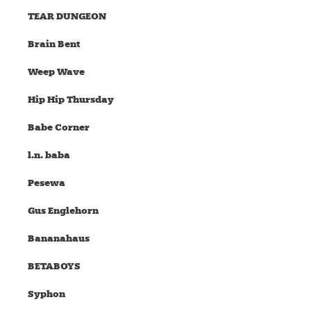
TEAR DUNGEON
Brain Bent
Weep Wave
Hip Hip Thursday
Babe Corner
l.n. baba
Pesewa
Gus Englehorn
Bananahaus
BETABOYS
Syphon