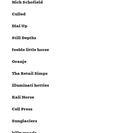
Nick Schofield
Culled
Dial Up
Still Depths
feeble little horse
Oranje
Tha Retail Simps
illuminati hotties
Kali Horse
Cell Press
Sunglaciers
billy woods