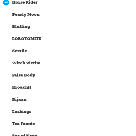
Horse Rider
Pearly Moon
Bluffing
LOBOTOMITE
Sextile
Witch Victim
False Body
RroachH
Bijaan
Lushings
Tea Fannie
Eye of Newt