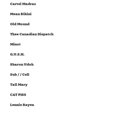
Cartel Madras
Mean Bikini
Old Mound
Thee Canadian Dispatch
Minot
G.U.S.H.
Sharon Udoh
Sub / / Cell
Tall Mary
CAT PISS
Lennie Rayen