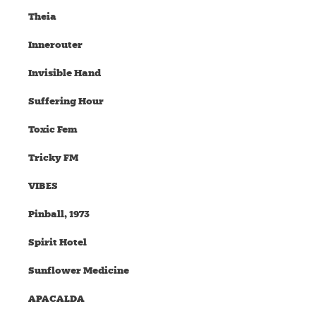
Theia
Innerouter
Invisible Hand
Suffering Hour
Toxic Fem
Tricky FM
VIBES
Pinball, 1973
Spirit Hotel
Sunflower Medicine
APACALDA