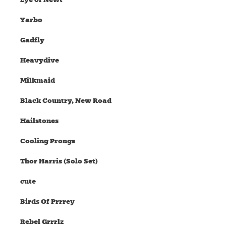
Yarbo
Gadfly
Heavydive
Milkmaid
Black Country, New Road
Hailstones
Cooling Prongs
Thor Harris (Solo Set)
cute
Birds Of Prrrey
Rebel Grrrlz