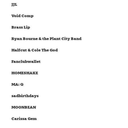
JJL
Void Comp
Brass Lip
Ryan Bourne & the Plant City Band
Halfcut & Cole The God
Fanclubwallet
HOMESHAKE
MA: Q
sadbirthdays
MOONBEAN
Carissa Gem