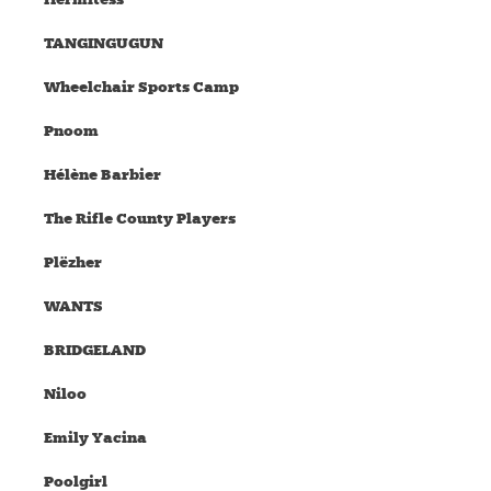
TANGINGUGUN
Wheelchair Sports Camp
Pnoom
Hélène Barbier
The Rifle County Players
Plëzher
WANTS
BRIDGELAND
Niloo
Emily Yacina
Poolgirl