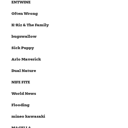
ENTWINE
Often Wrong
K-Riz & The Family
bugswallow
Sick Puppy
Arlo Maverick
Dual Nature
NIFE FITE
World News
Flooding
mineo kawasaki
MAGELLA