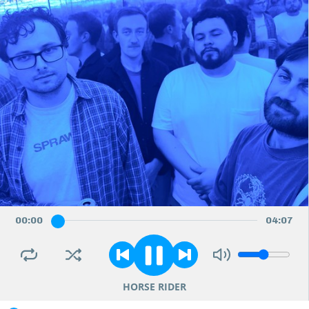
00
:
00
04
:
07
HORSE RIDER