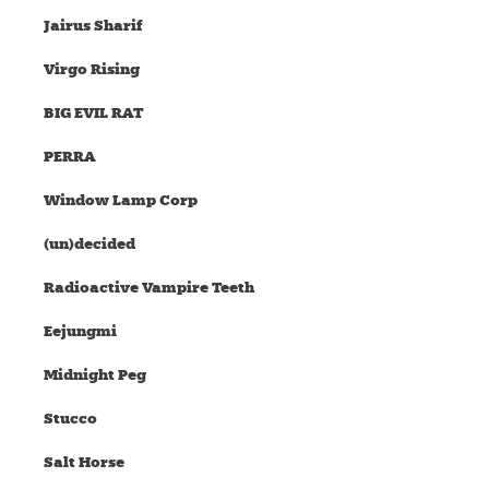
Jairus Sharif
Virgo Rising
BIG EVIL RAT
PERRA
Window Lamp Corp
(un)decided
Radioactive Vampire Teeth
Eejungmi
Midnight Peg
Stucco
Salt Horse