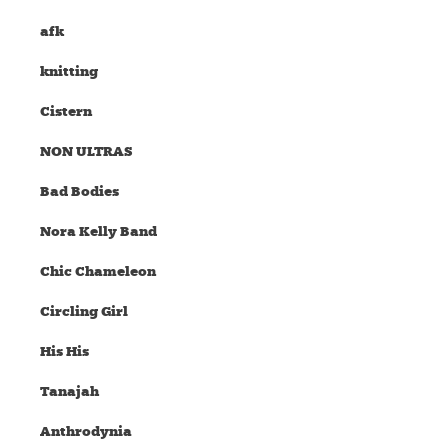
afk
knitting
Cistern
NON ULTRAS
Bad Bodies
Nora Kelly Band
Chic Chameleon
Circling Girl
His His
Tanajah
Anthrodynia