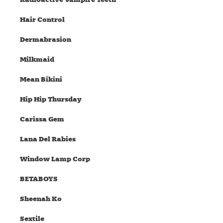
Hair Control
Dermabrasion
Milkmaid
Mean Bikini
Hip Hip Thursday
Carissa Gem
Lana Del Rabies
Window Lamp Corp
BETABOYS
Sheenah Ko
Sextile