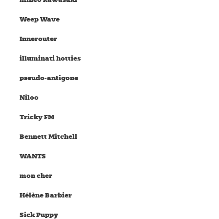
Weep Wave
Innerouter
illuminati hotties
pseudo-antigone
Niloo
Tricky FM
Bennett Mitchell
WANTS
mon cher
Hélène Barbier
Sick Puppy