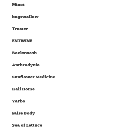
Minot
bugswallow
Truster
ENTWINE
Backxwash
Anthrodynia
Sunflower Medicine
Kali Horse
Yarbo
False Body
Sea of Lettuce