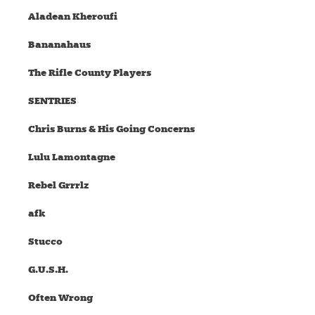
Aladean Kheroufi
Bananahaus
The Rifle County Players
SENTRIES
Chris Burns & His Going Concerns
Lulu Lamontagne
Rebel Grrrlz
afk
Stucco
G.U.S.H.
Often Wrong