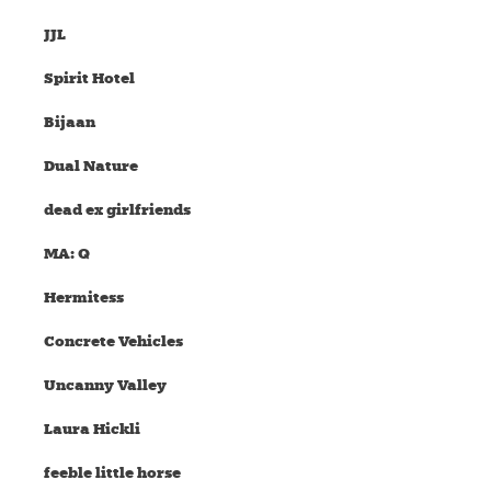
JJL
Spirit Hotel
Bijaan
Dual Nature
dead ex girlfriends
MA: Q
Hermitess
Concrete Vehicles
Uncanny Valley
Laura Hickli
feeble little horse