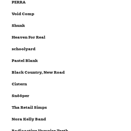
PERRA
Void Comp
Shunk
Heaven For Real
schoolyard
Pastel Blank
Black Country, New Road
Cistern
Snõõper
Tha Retail Simps
Nora Kelly Band
Radioactive Vampire Teeth