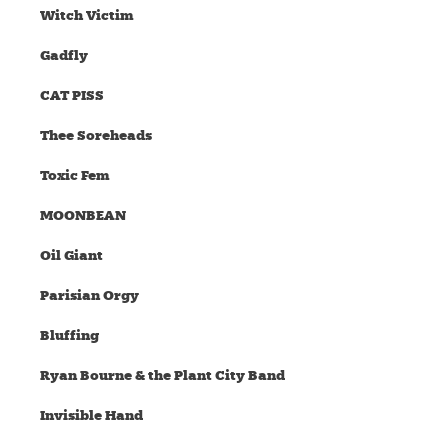
Witch Victim
Gadfly
CAT PISS
Thee Soreheads
Toxic Fem
MOONBEAN
Oil Giant
Parisian Orgy
Bluffing
Ryan Bourne & the Plant City Band
Invisible Hand