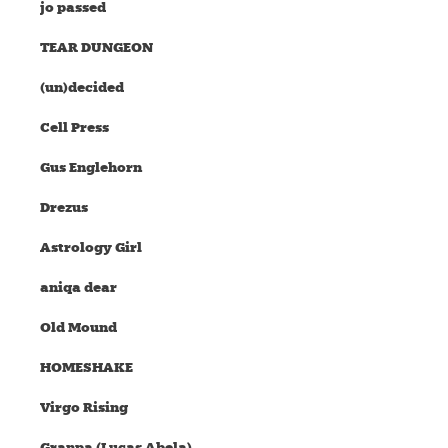
jo passed
TEAR DUNGEON
(un)decided
Cell Press
Gus Englehorn
Drezus
Astrology Girl
aniqa dear
Old Mound
HOMESHAKE
Virgo Rising
Granpa (Lucas Abela)