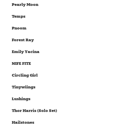
Pearly Moon
Temps
Pnoom
Forest Ray
Emily Yacina
NIFE FITE
Circling Girl
Tinywiings
Lushings
Thor Harris (Solo Set)
Hailstones