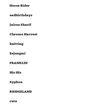
Horse Rider
sadbirthdays
Jairus Sharif
Chrome Harvest
knitting
Eejungmi
FRANKLIN
His His
Syphon
BRIDGELAND
cute