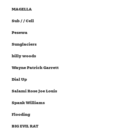
MAGELLA
Sub / / Cell
Pesewa
Sunglaciers
billy woods
Wayne Patrick Garrett
Dial Up
Salami Rose Joe Louis
Spank Williams
Flooding
BIG EVIL RAT