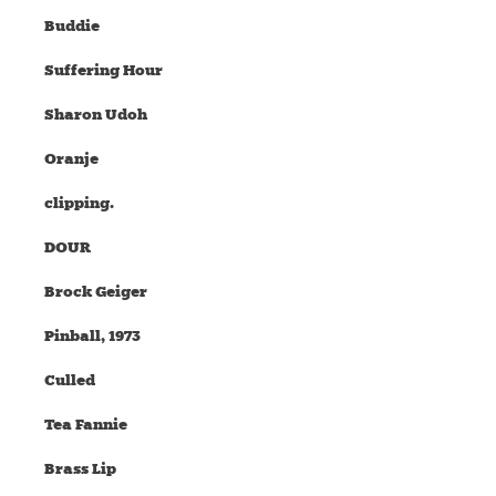
Buddie
Suffering Hour
Sharon Udoh
Oranje
clipping.
DOUR
Brock Geiger
Pinball, 1973
Culled
Tea Fannie
Brass Lip