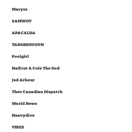
Maryze
SAMWOY
APACALDA
TANGINGUGUN
Poolgirl
Halfcut & Cole The God
Jed Arbour
Thee Canadian Dispatch
World News
Heavydive
VIBES