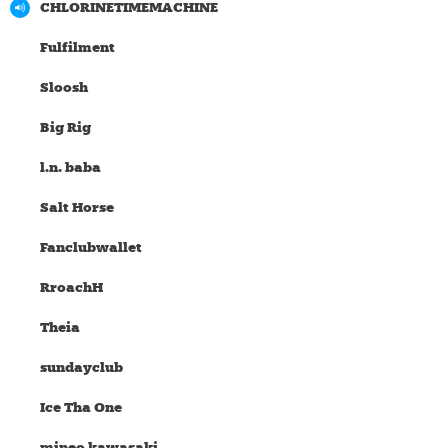
CHLORINETIMEMACHINE
Fulfilment
Sloosh
Big Rig
l.n. baba
Salt Horse
Fanclubwallet
RroachH
Theia
sundayclub
Ice Tha One
mineo kawasaki