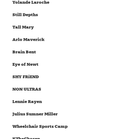
Yolande Laroche
Still Depths
Tall Mary
Arlo Maverick
Brain Bent
Eye of Newt
SHY FRiEND
NON ULTRAS
Lennie Rayen
Julius Sumner Miller
Wheelchair Sports Camp
KTheChosen