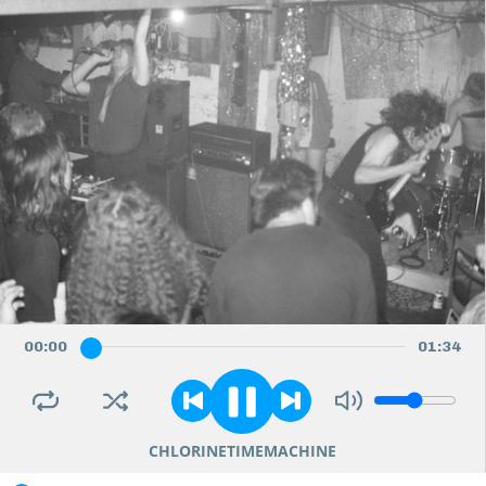
00
:
00
01
:
34
CHLORINETIMEMACHINE