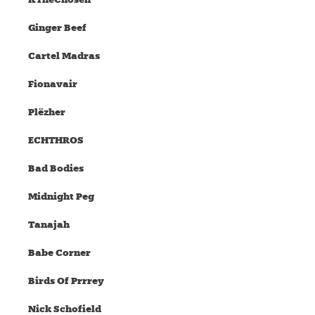
Ginger Beef
Cartel Madras
Fionavair
Plëzher
ECHTHROS
Bad Bodies
Midnight Peg
Tanajah
Babe Corner
Birds Of Prrrey
Nick Schofield